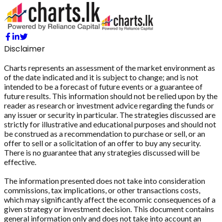
Disclaimer
Charts represents an assessment of the market environment as
of the date indicated and it is subject to change; and is not
intended to be a forecast of future events or a guarantee of
future results. This information should not be relied upon by the
reader as research or investment advice regarding the funds or
any issuer or security in particular. The strategies discussed are
strictly for illustrative and educational purposes and should not
be construed as a recommendation to purchase or sell, or an
offer to sell or a solicitation of an offer to buy any security.
There is no guarantee that any strategies discussed will be
effective.
The information presented does not take into consideration
commissions, tax implications, or other transactions costs,
which may significantly affect the economic consequences of a
given strategy or investment decision. This document contains
general information only and does not take into account an