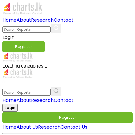
Home
About
Research
Contact
Login
Register
Loading categories...
Home
About
Research
Contact
Login
Register
Home
About Us
Research
Contact Us