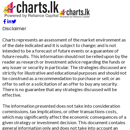
Disclaimer
Charts represents an assessment of the market environment as
of the date indicated and it is subject to change; and is not
intended to be a forecast of future events or a guarantee of
future results. This information should not be relied upon by the
reader as research or investment advice regarding the funds or
any issuer or security in particular. The strategies discussed are
strictly for illustrative and educational purposes and should not
be construed as a recommendation to purchase or sell, or an
offer to sell or a solicitation of an offer to buy any security.
There is no guarantee that any strategies discussed will be
effective.
The information presented does not take into consideration
commissions, tax implications, or other transactions costs,
which may significantly affect the economic consequences of a
given strategy or investment decision. This document contains
general information only and does not take into account an