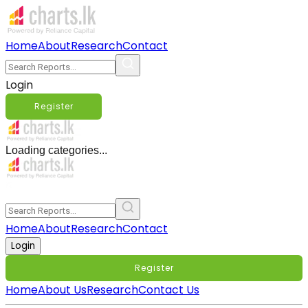
Home
About
Research
Contact
Login
Register
Loading categories...
Home
About
Research
Contact
Login
Register
Home
About Us
Research
Contact Us