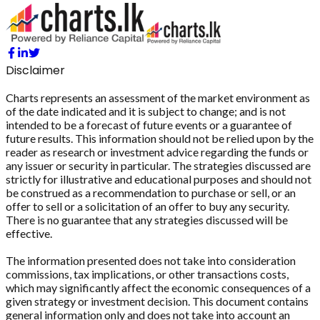
Disclaimer
Charts represents an assessment of the market environment as
of the date indicated and it is subject to change; and is not
intended to be a forecast of future events or a guarantee of
future results. This information should not be relied upon by the
reader as research or investment advice regarding the funds or
any issuer or security in particular. The strategies discussed are
strictly for illustrative and educational purposes and should not
be construed as a recommendation to purchase or sell, or an
offer to sell or a solicitation of an offer to buy any security.
There is no guarantee that any strategies discussed will be
effective.
The information presented does not take into consideration
commissions, tax implications, or other transactions costs,
which may significantly affect the economic consequences of a
given strategy or investment decision. This document contains
general information only and does not take into account an