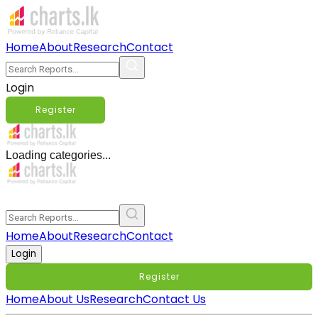
Home
About
Research
Contact
Login
Register
Loading categories...
Home
About
Research
Contact
Login
Register
Home
About Us
Research
Contact Us