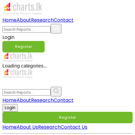
Home
About
Research
Contact
Login
Register
Loading categories...
Home
About
Research
Contact
Login
Register
Home
About Us
Research
Contact Us