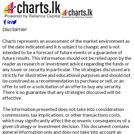
Disclaimer
Charts represents an assessment of the market environment as
of the date indicated and it is subject to change; and is not
intended to be a forecast of future events or a guarantee of
future results. This information should not be relied upon by the
reader as research or investment advice regarding the funds or
any issuer or security in particular. The strategies discussed are
strictly for illustrative and educational purposes and should not
be construed as a recommendation to purchase or sell, or an
offer to sell or a solicitation of an offer to buy any security.
There is no guarantee that any strategies discussed will be
effective.
The information presented does not take into consideration
commissions, tax implications, or other transactions costs,
which may significantly affect the economic consequences of a
given strategy or investment decision. This document contains
general information only and does not take into account an