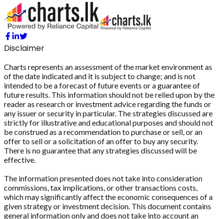
Disclaimer
Charts represents an assessment of the market environment as
of the date indicated and it is subject to change; and is not
intended to be a forecast of future events or a guarantee of
future results. This information should not be relied upon by the
reader as research or investment advice regarding the funds or
any issuer or security in particular. The strategies discussed are
strictly for illustrative and educational purposes and should not
be construed as a recommendation to purchase or sell, or an
offer to sell or a solicitation of an offer to buy any security.
There is no guarantee that any strategies discussed will be
effective.
The information presented does not take into consideration
commissions, tax implications, or other transactions costs,
which may significantly affect the economic consequences of a
given strategy or investment decision. This document contains
general information only and does not take into account an