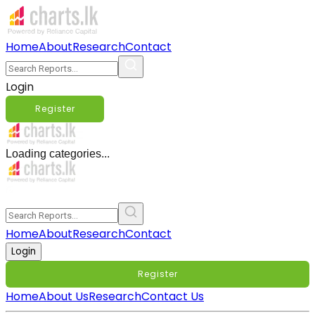
Home
About
Research
Contact
Login
Register
Loading categories...
Home
About
Research
Contact
Login
Register
Home
About Us
Research
Contact Us