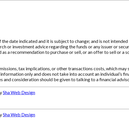
e date indicated and it is subject to change; and is not intended t
ch or investment advice regarding the funds or any issuer or securit
as a recommendation to purchase or sell, or an offer to sell or a so
ssions, tax implications, or other transactions costs, which may 
information only and does not take into account an individual’s f
s and consideration should be given to talking to a financial advi
by
Sha Web Design
by
Sha Web Design