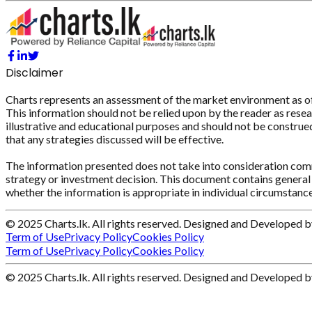
Disclaimer
Charts represents an assessment of the market environment as of th
This information should not be relied upon by the reader as resear
illustrative and educational purposes and should not be construed 
that any strategies discussed will be effective.
The information presented does not take into consideration commi
strategy or investment decision. This document contains general 
whether the information is appropriate in individual circumstance
© 2025 Charts.lk. All rights reserved. Designed and Developed 
Term of Use
Privacy Policy
Cookies Policy
Term of Use
Privacy Policy
Cookies Policy
© 2025 Charts.lk. All rights reserved. Designed and Developed 