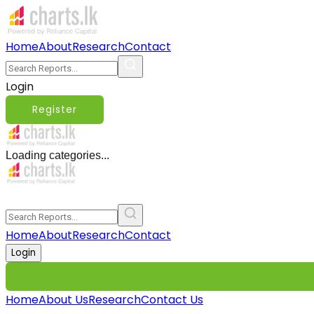
Home
About
Research
Contact
Login
Register
Loading categories...
Home
About
Research
Contact
Login
Home
About Us
Research
Contact Us