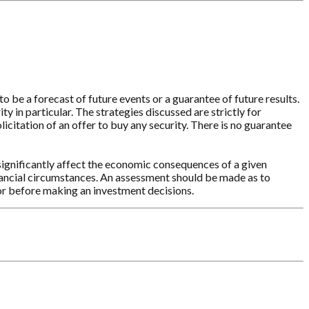
o be a forecast of future events or a guarantee of future results.
y in particular. The strategies discussed are strictly for
licitation of an offer to buy any security. There is no guarantee
significantly affect the economic consequences of a given
inancial circumstances. An assessment should be made as to
sor before making an investment decisions.