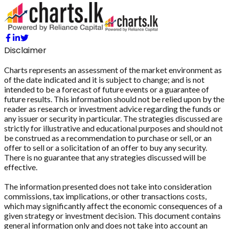
Disclaimer
Charts represents an assessment of the market environment as
of the date indicated and it is subject to change; and is not
intended to be a forecast of future events or a guarantee of
future results. This information should not be relied upon by the
reader as research or investment advice regarding the funds or
any issuer or security in particular. The strategies discussed are
strictly for illustrative and educational purposes and should not
be construed as a recommendation to purchase or sell, or an
offer to sell or a solicitation of an offer to buy any security.
There is no guarantee that any strategies discussed will be
effective.
The information presented does not take into consideration
commissions, tax implications, or other transactions costs,
which may significantly affect the economic consequences of a
given strategy or investment decision. This document contains
general information only and does not take into account an