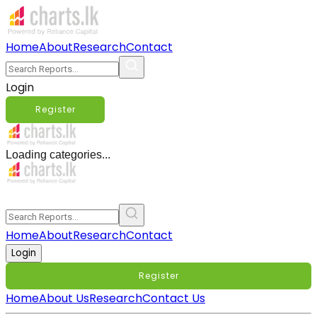
Home
About
Research
Contact
Login
Register
Loading categories...
Home
About
Research
Contact
Login
Register
Home
About Us
Research
Contact Us