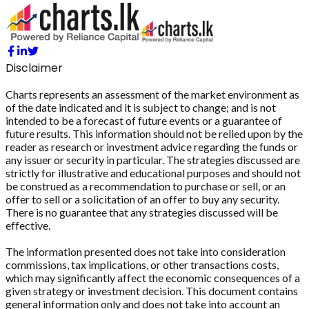
Disclaimer
Charts represents an assessment of the market environment as
of the date indicated and it is subject to change; and is not
intended to be a forecast of future events or a guarantee of
future results. This information should not be relied upon by the
reader as research or investment advice regarding the funds or
any issuer or security in particular. The strategies discussed are
strictly for illustrative and educational purposes and should not
be construed as a recommendation to purchase or sell, or an
offer to sell or a solicitation of an offer to buy any security.
There is no guarantee that any strategies discussed will be
effective.
The information presented does not take into consideration
commissions, tax implications, or other transactions costs,
which may significantly affect the economic consequences of a
given strategy or investment decision. This document contains
general information only and does not take into account an