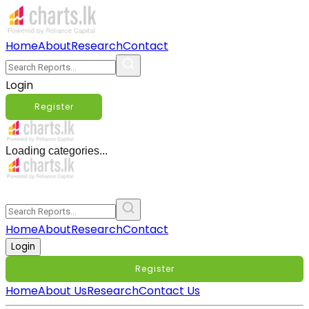
Home
About
Research
Contact
Login
Register
Loading categories...
Home
About
Research
Contact
Login
Register
Home
About Us
Research
Contact Us