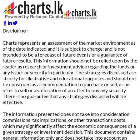
Disclaimer
Charts represents an assessment of the market environment as
of the date indicated and it is subject to change; and is not
intended to be a forecast of future events or a guarantee of
future results. This information should not be relied upon by the
reader as research or investment advice regarding the funds or
any issuer or security in particular. The strategies discussed are
strictly for illustrative and educational purposes and should not
be construed as a recommendation to purchase or sell, or an
offer to sell or a solicitation of an offer to buy any security.
There is no guarantee that any strategies discussed will be
effective.
The information presented does not take into consideration
commissions, tax implications, or other transactions costs,
which may significantly affect the economic consequences of a
given strategy or investment decision. This document contains
general information only and does not take into account an