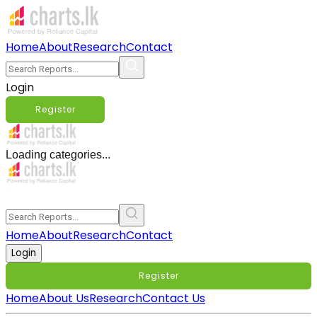
Home
About
Research
Contact
Login
Register
Loading categories...
Home
About
Research
Contact
Login
Register
Home
About Us
Research
Contact Us