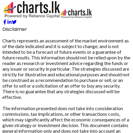
Disclaimer
Charts represents an assessment of the market environment as
of the date indicated and it is subject to change; and is not
intended to be a forecast of future events or a guarantee of
future results. This information should not be relied upon by the
reader as research or investment advice regarding the funds or
any issuer or security in particular. The strategies discussed are
strictly for illustrative and educational purposes and should not
be construed as a recommendation to purchase or sell, or an
offer to sell or a solicitation of an offer to buy any security.
There is no guarantee that any strategies discussed will be
effective.
The information presented does not take into consideration
commissions, tax implications, or other transactions costs,
which may significantly affect the economic consequences of a
given strategy or investment decision. This document contains
general information only and does not take into account an