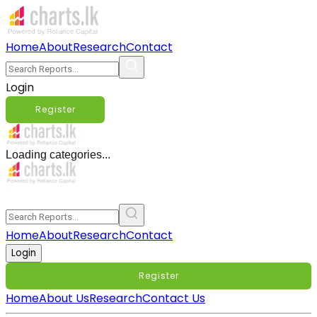
Home
About
Research
Contact
Login
Register
Loading categories...
Home
About
Research
Contact
Login
Register
Home
About Us
Research
Contact Us